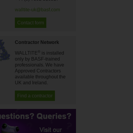
walltite-uk@basf.com
Contact form
Contractor Network
®
WALLTITE
is installed
only by BASF-trained
professionals. We have
Approved Contractors
available throughout the
UK and Ireland.
Find a contractor