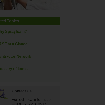
ated Topics
hy Sprayfoam?
ASF at a Glance
ontractor Network
ossary of terms
Contact Us
For technical information:
+44 (0) 7392 310517