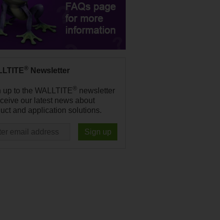
®
LTITE
Newsletter
®
n up to the WALLTITE
newsletter
eceive our latest news about
uct and application solutions.
Sign up