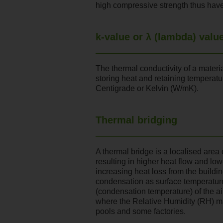
high compressive strength thus have
k-value or λ (lambda) valu
The thermal conductivity of a material
storing heat and retaining temperat
Centigrade or Kelvin (W/mK).
Thermal bridging
A thermal bridge is a localised area
resulting in higher heat flow and low
increasing heat loss from the buildi
condensation as surface temperatur
(condensation temperature) of the air
where the Relative Humidity (RH) m
pools and some factories.