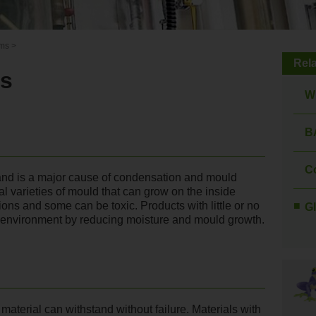
rms
>
Rel
ms
W
B
C
and is a major cause of condensation and mould
al varieties of mould that can grow on the inside
tions and some can be toxic. Products with little or no
Gl
y environment by reducing moisture and mould growth.
terial can withstand without failure. Materials with