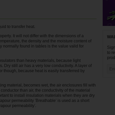
quid to transfer heat.
perty. It will not differ with the dimensions of a
WAL
temperature, the density and the moisture content of
y normally found in tables is the value valid for
Sig
to r
prod
insulators than heavy materials, because light
. Dry still air has a very low conductivity. A layer of
or though, because heat is easily transferred by
ing material, becomes wet, the air enclosures fill with
conductor than air, the conductivity of the material
rtant to install insulation materials when they are dry
Vapour permeability 'Breathable' is used as a short
vapour permeability'.