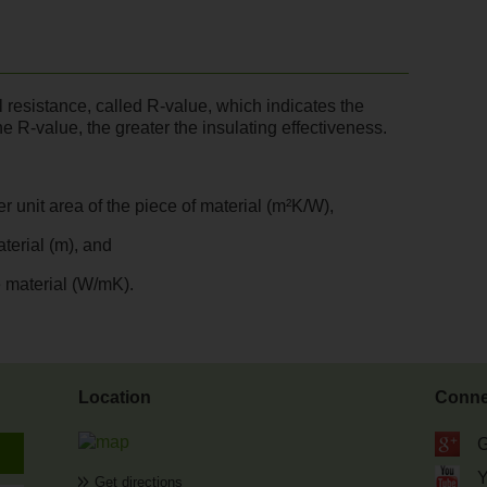
al resistance, called R-value, which indicates the
he R-value, the greater the insulating effectiveness.
r unit area of the piece of material (m²K/W),
aterial (m), and
e material (W/mK).
Location
Conne
G
Get directions