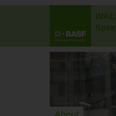
WAL
Spra
About