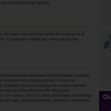
 good load bearing capacity.
e
, the lower the value the better the material is at
ures. Expressed in Watts per metre per degree
 of lower thermal resistance in the building envelope
er internal surface temperatures. As well as
ng envelope, thermal bridging can cause localised
es may be reduced below the dew point
 in the space. This is a particular danger in buildings
ay be high, such as canteens, laundries, swimming