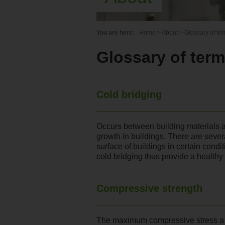
You are here:
Home
>
About
>
Glossary of te
Glossary of ter
Cold bridging
Occurs between building materials 
growth in buildings. There are sever
surface of buildings in certain condi
cold bridging thus provide a health
Compressive strength
The maximum compressive stress a ma