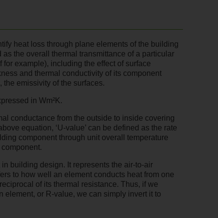
ify heat loss through plane elements of the building
 as the overall thermal transmittance of a particular
f for example), including the effect of surface
kness and thermal conductivity of its component
, the emissivity of the surfaces.
expressed in Wm²K.
mal conductance from the outside to inside covering
 above equation, ‘U-value’ can be defined as the rate
uilding component through unit overall temperature
e component.
n building design. It represents the air-to-air
efers to how well an element conducts heat from one
reciprocal of its thermal resistance. Thus, if we
n element, or R-value, we can simply invert it to