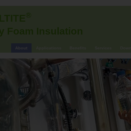
®
LTITE
y Foam Insulation
About
Applications
Benefits
Services
Down