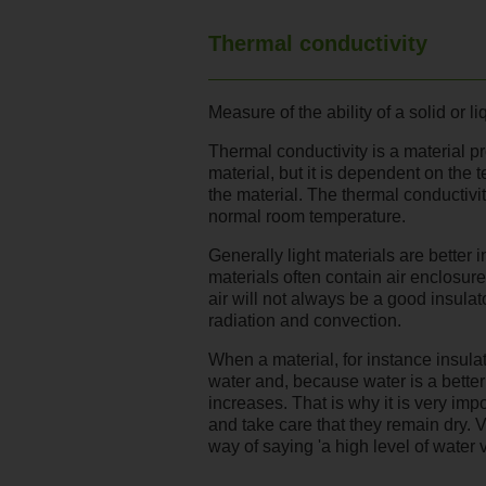
Thermal conductivity
Measure of the ability of a solid or li
Thermal conductivity is a material pro
material, but it is dependent on the 
the material. The thermal conductivit
normal room temperature.
Generally light materials are better 
materials often contain air enclosures
air will not always be a good insulat
radiation and convection.
When a material, for instance insulat
water and, because water is a better 
increases. That is why it is very impo
and take care that they remain dry. 
way of saying 'a high level of water 