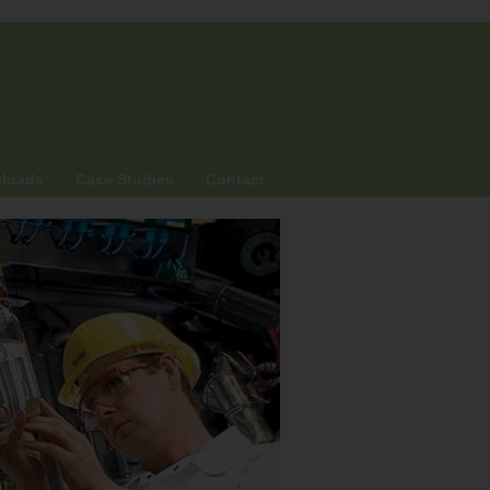
loads
Case Studies
Contact