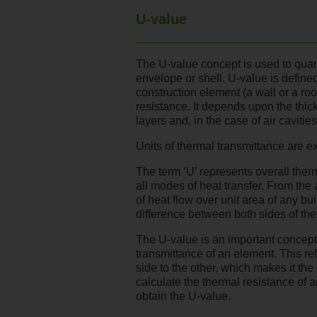
U-value
The U-value concept is used to quant
envelope or shell. U-value is defined
construction element (a wall or a roo
resistance. It depends upon the thic
layers and, in the case of air cavities
Units of thermal transmittance are 
The term ‘U’ represents overall ther
all modes of heat transfer. From the
of heat flow over unit area of any b
difference between both sides of th
The U-value is an important concept i
transmittance of an element. This r
side to the other, which makes it the 
calculate the thermal resistance of a
obtain the U-value.