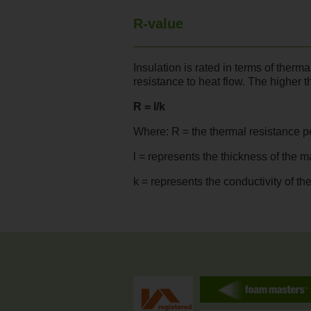
R-value
Insulation is rated in terms of therm
resistance to heat flow. The higher t
R = l/k
Where: R = the thermal resistance pe
l = represents the thickness of the m
k = represents the conductivity of th