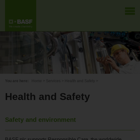
You are here:
Home
>
Services
>
Health and Safety
>
Health and Safety
Safety and environment
BASF plc supports Responsible Care, the worldwide