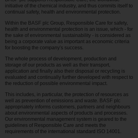
initiative of the chemical industry, and thus commits itself to
continual safety, health and environmental protection.
Within the BASF plc Group, Responsible Care for safety,
health and environmental protection is an issue, which - for
the sake of environmental sustainability - is considered as
being a corporate value as important as economic criteria
for boosting the company's success.
The whole process of development, production and
storage of our products as well as their transport,
application and finally also their disposal or recycling is
evaluated and continually further developed with respect to
the reduction of possible environmental impact.
This includes, in particular, the protection of resources as
well as prevention of emissions and waste. BASF plc
appropriately informs customers, partners and neighbours
about environmental aspects of products and processes.
Our environmental management system is geared to the
guidelines of Responsible Care and meets the
requirements of the international standard ISO 14001.