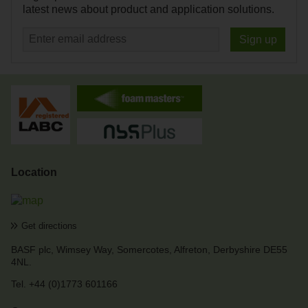
latest news about product and application solutions.
Sign up
Location
Get directions
BASF plc
,
Wimsey Way
,
Somercotes
,
Alfreton, Derbyshire
DE55
4NL
.
Tel. +44 (0)1773 601166