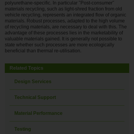
polyurethane-specific. In particular "Post-consumer"
materials recycling, such as light-shred fraction from old
vehicle recycling, represents an integrated flow of organic
materials. Robust processes, adapted to the high volume
of recycling materials, are necessary to deal with this. The
advantage of these processes lies in the marketability of
valuable materials gained. It is generally not possible to
state whether such processes are more ecologically
beneficial than thermal re-utilisation.
Related Topics
Design Services
Technical Support
Material Performance
Testing