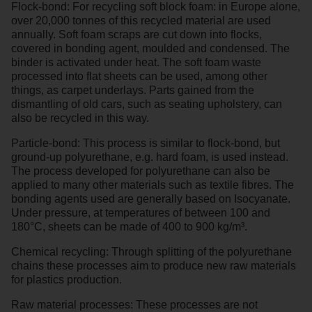
Flock-bond: For recycling soft block foam: in Europe alone,
over 20,000 tonnes of this recycled material are used
annually. Soft foam scraps are cut down into flocks,
covered in bonding agent, moulded and condensed. The
binder is activated under heat. The soft foam waste
processed into flat sheets can be used, among other
things, as carpet underlays. Parts gained from the
dismantling of old cars, such as seating upholstery, can
also be recycled in this way.
Particle-bond: This process is similar to flock-bond, but
ground-up polyurethane, e.g. hard foam, is used instead.
The process developed for polyurethane can also be
applied to many other materials such as textile fibres. The
bonding agents used are generally based on Isocyanate.
Under pressure, at temperatures of between 100 and
180°C, sheets can be made of 400 to 900 kg/m³.
Chemical recycling: Through splitting of the polyurethane
chains these processes aim to produce new raw materials
for plastics production.
Raw material processes: These processes are not