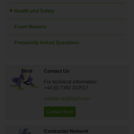
Health and Safety
Foam Masters
Frequently Asked Questions
Contact Us
For technical information:
+44 (0) 7392 310517
walltite-uk@basf.com
Contact form
Contractor Network