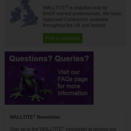
®
WALLTITE
is installed only by
BASF-trained professionals. We have
Approved Contractors available
throughout the UK and Ireland.
Find a contractor
®
WALLTITE
Newsletter
®
Sign up to the WALLTITE
newsletter to receive our