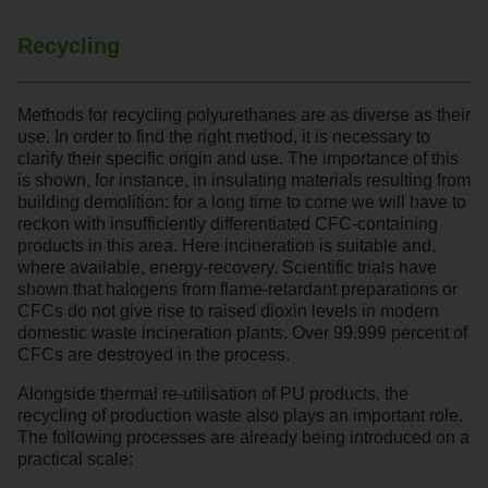
Recycling
Methods for recycling polyurethanes are as diverse as their
use. In order to find the right method, it is necessary to
clarify their specific origin and use. The importance of this
is shown, for instance, in insulating materials resulting from
building demolition: for a long time to come we will have to
reckon with insufficiently differentiated CFC-containing
products in this area. Here incineration is suitable and,
where available, energy-recovery. Scientific trials have
shown that halogens from flame-retardant preparations or
CFCs do not give rise to raised dioxin levels in modern
domestic waste incineration plants. Over 99.999 percent of
CFCs are destroyed in the process.
Alongside thermal re-utilisation of PU products, the
recycling of production waste also plays an important role.
The following processes are already being introduced on a
practical scale: