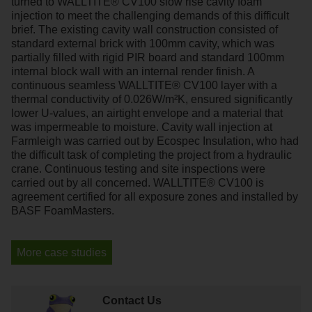
turned to WALLTITE® CV100 slow rise cavity foam
injection to meet the challenging demands of this difficult
brief. The existing cavity wall construction consisted of
standard external brick with 100mm cavity, which was
partially filled with rigid PIR board and standard 100mm
internal block wall with an internal render finish. A
continuous seamless WALLTITE® CV100 layer with a
thermal conductivity of 0.026W/m²K, ensured significantly
lower U-values, an airtight envelope and a material that
was impermeable to moisture. Cavity wall injection at
Farmleigh was carried out by Ecospec Insulation, who had
the difficult task of completing the project from a hydraulic
crane. Continuous testing and site inspections were
carried out by all concerned. WALLTITE® CV100 is
agreement certified for all exposure zones and installed by
BASF FoamMasters.
More case studies
Contact Us