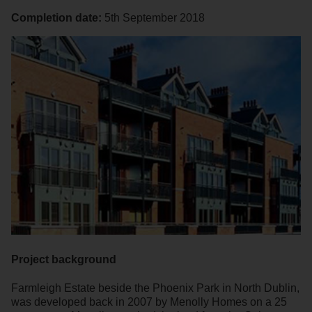
Completion date:
5th September 2018
Project background
Farmleigh Estate beside the Phoenix Park in North Dublin,
was developed back in 2007 by Menolly Homes on a 25