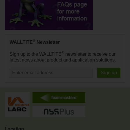
®
WALLTITE
Newsletter
®
Sign up to the WALLTITE
newsletter to receive our
latest news about product and application solutions.
Sign up
Location