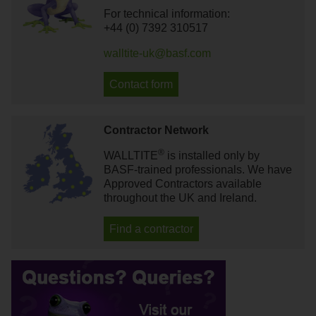
For technical information:
+44 (0) 7392 310517
walltite-uk@basf.com
Contact form
Contractor Network
®
WALLTITE
is installed only by
BASF-trained professionals. We have
Approved Contractors available
throughout the UK and Ireland.
Find a contractor