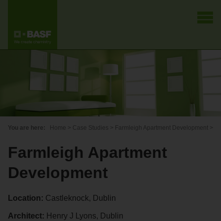
You are here:
Home
>
Case Studies
>
Farmleigh Apartment Development
>
Farmleigh Apartment
Development
Location:
Castleknock, Dublin
Architect:
Henry J Lyons, Dublin