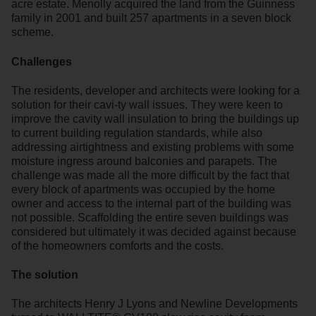
acre estate. Menolly acquired the land from the Guinness
family in 2001 and built 257 apartments in a seven block
scheme.
Challenges
The residents, developer and architects were looking for a
solution for their cavi-ty wall issues. They were keen to
improve the cavity wall insulation to bring the buildings up
to current building regulation standards, while also
addressing airtightness and existing problems with some
moisture ingress around balconies and parapets. The
challenge was made all the more difficult by the fact that
every block of apartments was occupied by the home
owner and access to the internal part of the building was
not possible. Scaffolding the entire seven buildings was
considered but ultimately it was decided against because
of the homeowners comforts and the costs.
The solution
The architects Henry J Lyons and Newline Developments